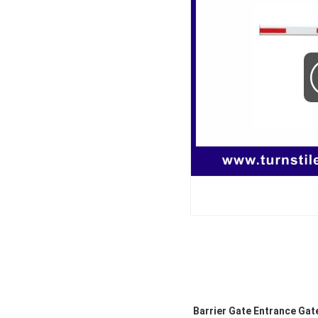
Barrier Gate Entrance Gat