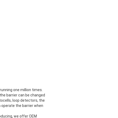
 running one million times.
h the barrier can be changed
ocells, loop detectors, the
n operate the barrier when
oducing, we offer OEM