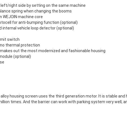
n left/right side by setting on the same machine
balance spring when changing the booms
ion WEJOIN machine core
otocell for anti-bumping function (optional)
 internal vehicle loop detector (optional)
limit switch
, no thermal protection
ft makes out the most modernized and fashionable housing
odule (optional)
ase
lloy housing screen uses the third generation motor. It is stable and h
llion times. And the barrier can work with parking system very well, a