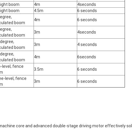
aight boom
4m
4seconds
aight boom
4.5m
6 seconds
egree,
4m
6 seconds
iculated boom
egree,
3m
4seconds
iculated boom
 degree,
3m
4 seconds
iculated boom
 degree,
4m
6seconds
iculated boom
level, fence
3.5m
6 seconds
om
e-level, fence
3m
6 seconds
om
 machine core and advanced double-stage driving motor effectively so