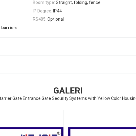
Boom type:
Straight, folding, fence
IP Degree:
IP44
RS485:
Optional
 barriers
GALERI
Barrier Gate Entrance Gate Security Systems with Yellow Color Housin