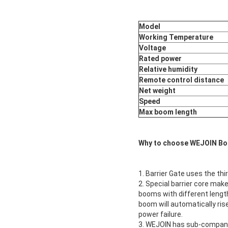
Model
Working Temperature
Voltage
Rated power
Relative humidity
Remote control distance
Net weight
Speed
Max boom length
Why to choose WEJOIN Bo
1. Barrier Gate uses the thi
2. Special barrier core make
booms with different length
boom will automatically ris
power failure.
3. WEJOIN has sub-compani