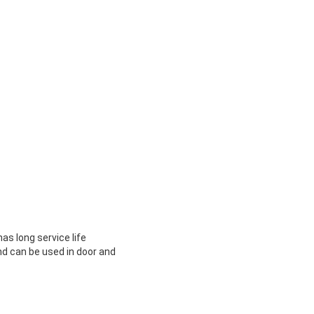
as long service life
nd can be used in door and