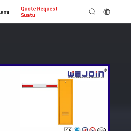
Quote Request
Kami
Suatu