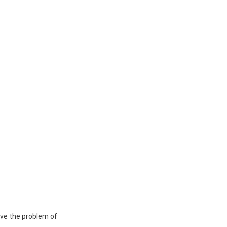
lve the problem of