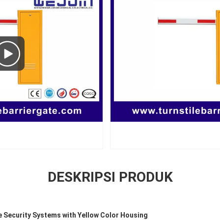
DESKRIPSI PRODUK
e Security Systems with Yellow Color Housing