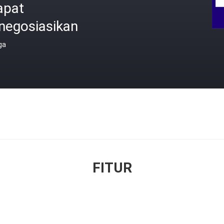
apat
negosiasikan
ga
FITUR