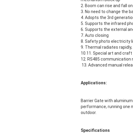
2. Boom can rise and fall o
3. No need to change the 
4. Adopts the 3rd generat
5. Supports the infrared ph
6. Supports the external and
7. Auto closing
8. Safety photo electricity 
9. Thermal radiates rapidly
10.11. Special art and cra
12. RS485 communication m
13. Advanced manual rele
Applications:
Barrier Gate with aluminum a
performance, running one mi
outdoor.
Specifications