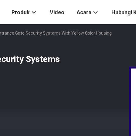
Produk
Video
Acara
Hubungi 
Entrance Gate Security Systems With Yellow Color Housing
ecurity Systems