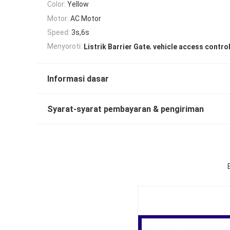
Color:
Yellow
Motor:
AC Motor
Speed:
3s,6s
,
Menyoroti:
Listrik Barrier Gate
vehicle access control
Informasi dasar
Syarat-syarat pembayaran & pengiriman