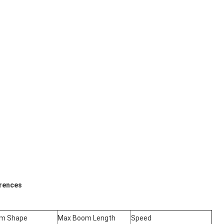
erences
m Shape
Max Boom Length
Speed