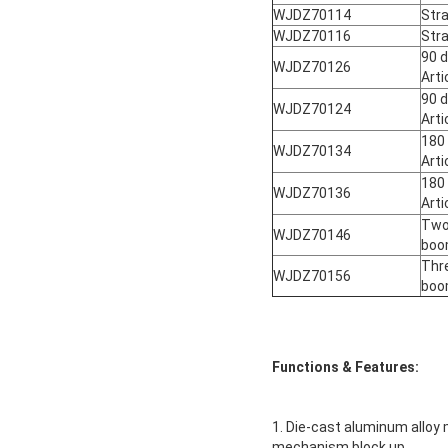
WJDZ70114
Str
WJDZ70116
Str
90 d
WJDZ70126
Art
90 d
WJDZ70124
Art
180
WJDZ70134
Art
180
WJDZ70136
Art
Two-
WJDZ70146
bo
Thre
WJDZ70156
bo
Functions & Features:
1. Die-cast aluminum alloy
mechanism block up