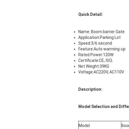
Quick Detail:
Name: Boom barrier Gate
Application:Parking Lot
Speed:3/6 second
Feature:Auto warming-up
Rated Power:120W
Certificate:CE, ISO,
Net Weight:39KG
Voltage:AC220V, AC110V
Description:
Model Selection and Diff
Model
Boo