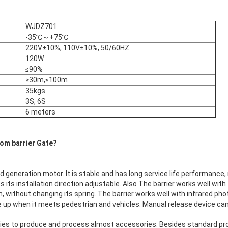
WJDZ701
-35℃～+75℃
220V±10%, 110V±10%, 50/60HZ
120W
≤90%
≥30m,≤100m
35kgs
3S, 6S
6 meters
om barrier Gate
?
rd generation motor. It is stable and has long service life performance,
s its installation direction adjustable. Also The barrier works well wit
, without changing its spring. The barrier works well with infrared phot
e up when it meets pedestrian and vehicles. Manual release device ca
es to produce and process almost accessories. Besides standard pr