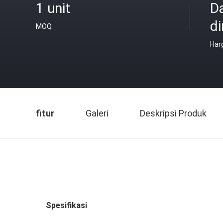
1 unit
D
di
MOQ
Har
fitur
Galeri
Deskripsi Produk
Spesifikasi