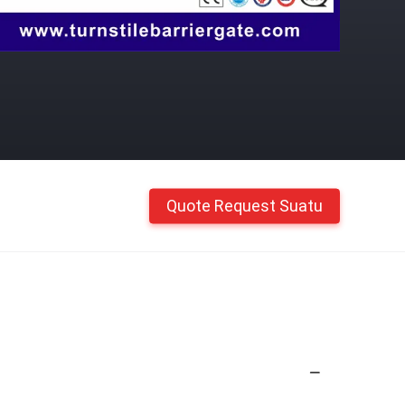
Quote Request Suatu