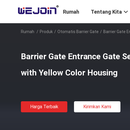
Rumah
Tentang Kita
Rumah
/
Produk
/
Otomatis Barrier Gate
/
Barrier Gate 
Barrier Gate Entrance Gate S
with Yellow Color Housing
Harga Terbaik
Kirimkan Kami