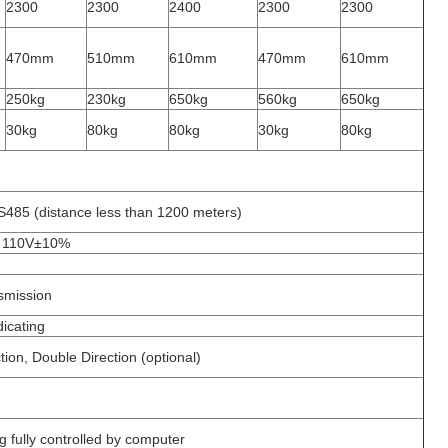
2300
2300
2400
2300
2300
470mm
510mm
610mm
470mm
610mm
250kg
230kg
650kg
560kg
650kg
30kg
80kg
80kg
30kg
80kg
485 (distance less than 1200 meters)
 110V±10%
nsmission
dicating
tion, Double Direction (optional)
g fully controlled by computer