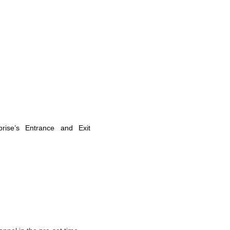
prise’s Entrance and Exit