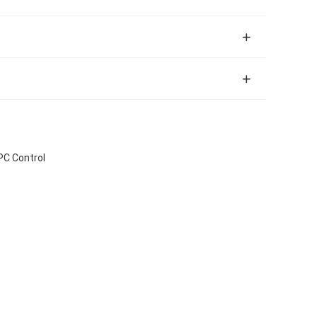
PC Control