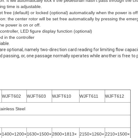
on: It will automatically lock if the pedestrian hasn't pass through the c
ng time is adjustable.
et free (default) or locked (optional) automatically when the power is off
n: the center rotor will be set free automatically by pressing the eme
e power is on or off.
controller, LED figure display function (optional)
 in the controller
iable.
re optional, namely two-direction card reading for limiting flow capac
bid passing, or, one passage normally operates while another is free to 
WJFT602
WJFT603
WJFT610
WJFT611
WJFT612
tainless Steel
×
1400×1200×
1630×1500×
2800×1813×
2150×1260×
2210×1500×