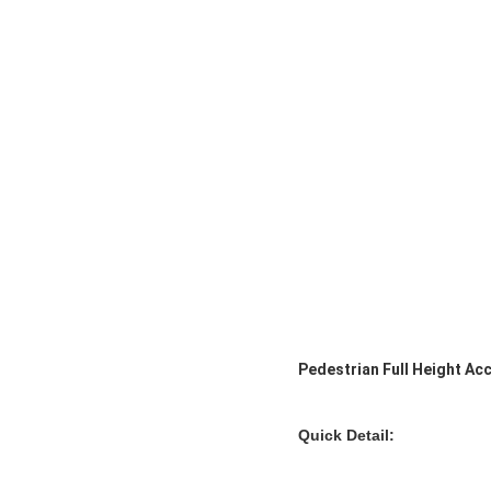
Pedestrian Full Height Ac
Quick Detail: