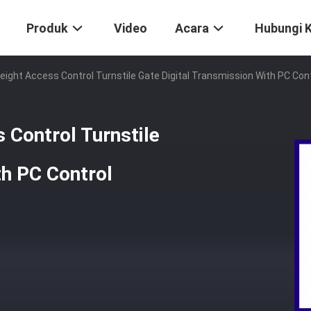
Produk
Video
Acara
Hubungi 
Height Access Control Turnstile Gate Digital Transmission With PC Con
 Control Turnstile
th PC Control