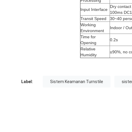
Processing
Dry contact 
Input Interface
100ms DC
Transit Speed
30~40 pers
Working
Indoor / Ou
Environment
Time for
0.2s
Opening
Relative
≤90%, no c
Humidity
Label:
Sistem Keamanan Turnstile
siste