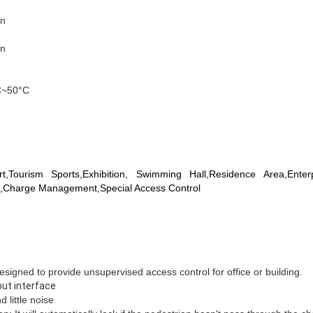
on
on
C~50°C
t,Tourism Sports,Exhibition, Swimming Hall,Residence Area,Enter
,Charge Management,Special Access Control
 designed to provide unsupervised access control for office or building.
put interface
 little noise