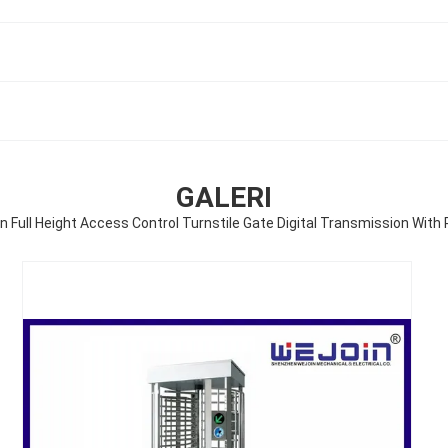
GALERI
n Full Height Access Control Turnstile Gate Digital Transmission With 