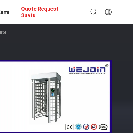
Quote Request
Kami
Suatu
trol