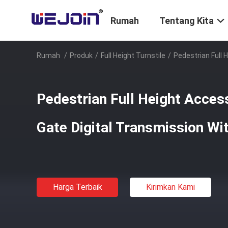
Rumah
Tentang Kita
Rumah
/
Produk
/
Full Height Turnstile
/
Pedestrian Full 
Pedestrian Full Height Access
Gate Digital Transmission Wi
Harga Terbaik
Kirimkan Kami