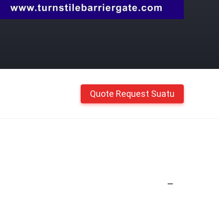
Quote Request Suatu