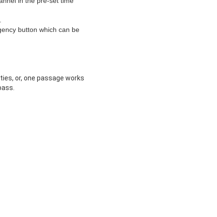
hannel in the pre-set time
.
rgency button which can be
ities, or, one passage works
pass.