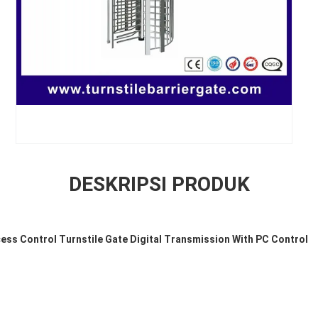
DESKRIPSI PRODUK
cess Control Turnstile Gate Digital Transmission With PC Control