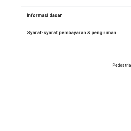
Informasi dasar
Syarat-syarat pembayaran & pengiriman
Pedestria