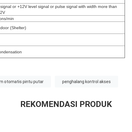
signal or +12V level signal or pulse signal with width more than
12V
ons/min
tdoor (Shelter)
ondensation
m otomatis pintu putar
penghalang kontrol akses
REKOMENDASI PRODUK