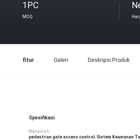
1PC
Ne
MOQ
Har
fitur
Galeri
Deskripsi Produk
Spesifikasi
Menyoroti:
,
pedestrian gate access control
Sistem Keamanan Tu