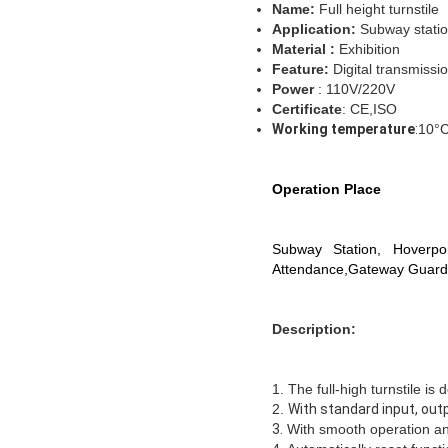
Name
:
Full height turnstile
Application:
Subway stati
M
aterial :
Exhibition
Feature
:
Digital transmissi
Power
: 110V/220V
Certificate
: CE,ISO
Working temperature
:
10°
Operation Place
Subway Station, Hoverpor
Attendance,Gateway Guard
Description:
1.
The full-high turnstile is
2.
With standard input, out
3.
With smooth operation and