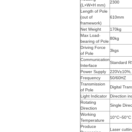
2300
(L×W×H mm)
Length of Pole
(out of
610mm
framework)
Net Weight
170kg
Max Load-
80kg
bearing of Pole
Driving Force
3kgs
of Pole
Communication
Standard RS
Interface
Power Supply
220V±10%,
Frequency
50/60HZ
Transmission
Digital Tra
of Pole
Light Indicator
Direction in
Rotating
Single Direc
Direction
Working
10°C~50°C
Temperature
Produce
Laser cuttin