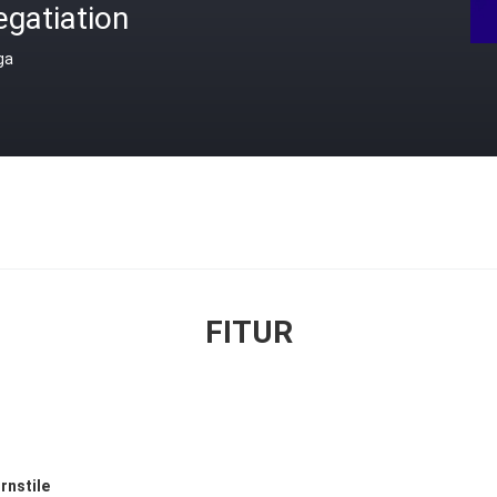
gatiation
ga
FITUR
rnstile