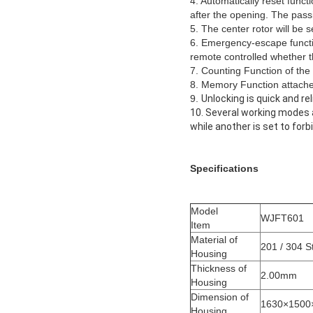
4. Automatically reset functi
after the opening. The passi
5. The center rotor will be s
6. Emergency-escape functio
remote controlled whether th
7. Counting Function of the 
8. Memory Function attached
9.
Unlocking is quick and rel
10. Several working modes a
while another is set to for
Specifications
Model
WJFT601
Item
Material of
201 / 304 S
Housing
Thickness of
2.00mm
Housing
Dimension of
1630×1500
Housing